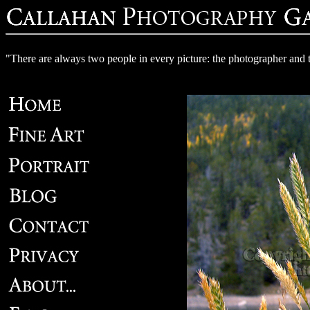
"There are always two people in every picture: the photographer and