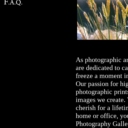
As photographic ar
are dedicated to c
freeze a moment in
Our passion for hi
photographic prints
images we create. 
cherish for a lifeti
home or office, yo
Photography Galler