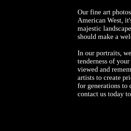
Our fine art photo
American West, it'
majestic landscape
should make a wel
In our portraits, w
tenderness of your
viewed and remembe
artists to create p
for generations to
contact us today t