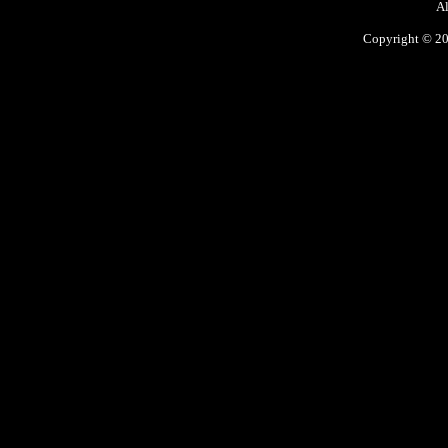
Al
Copyright © 200